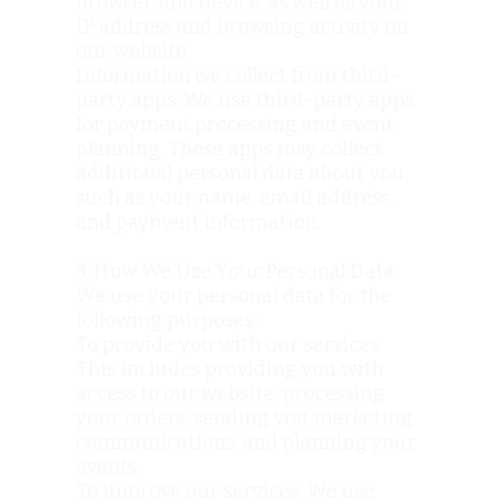
browser, and device, as well as your
IP address and browsing activity on
our website.
Information we collect from third-
party apps: We use third-party apps
for payment processing and event
planning. These apps may collect
additional personal data about you,
such as your name, email address,
and payment information.
3. How We Use Your Personal Data
We use your personal data for the
following purposes:
To provide you with our services:
This includes providing you with
access to our website, processing
your orders, sending you marketing
communications, and planning your
events.
To improve our services: We use