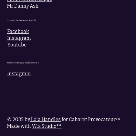
Mr Danny Ash
Cabaret Provocateur Socials
Facebook
Instagram
Youtube
Surrey Burlesque School Socials
Instagram
© 2035 by
Lola Handles
for Cabaret Provocateur™
Made with
Wix Studio™