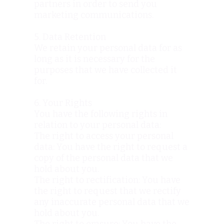
partners in order to send you
marketing communications.
5. Data Retention
We retain your personal data for as
long as it is necessary for the
purposes that we have collected it
for.
6. Your Rights
You have the following rights in
relation to your personal data:
The right to access your personal
data: You have the right to request a
copy of the personal data that we
hold about you.
The right to rectification: You have
the right to request that we rectify
any inaccurate personal data that we
hold about you.