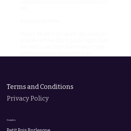
cabaretprovocateur.events@gmail.c
om
Additional Note
Please be sure to check the privacy
policies of the third-party apps that
we use to see how they collect, use,
and share your personal data.
Terms and Conditions
Privacy Policy
Founders
Petit Pois Burlesque