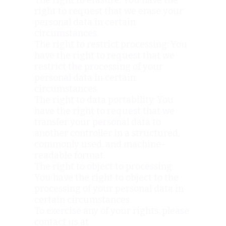
The right to erasure: You have the
right to request that we erase your
personal data in certain
circumstances.
The right to restrict processing: You
have the right to request that we
restrict the processing of your
personal data in certain
circumstances.
The right to data portability: You
have the right to request that we
transfer your personal data to
another controller in a structured,
commonly used, and machine-
readable format.
The right to object to processing:
You have the right to object to the
processing of your personal data in
certain circumstances.
To exercise any of your rights, please
contact us at