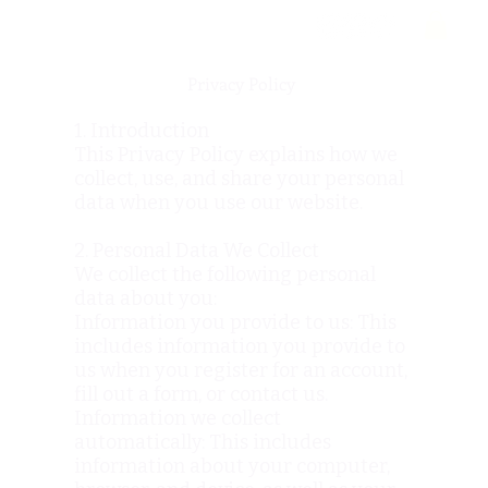
Privacy Policy
1. Introduction
This Privacy Policy explains how we
collect, use, and share your personal
data when you use our website.
2. Personal Data We Collect
We collect the following personal
data about you:
Information you provide to us: This
includes information you provide to
us when you register for an account,
fill out a form, or contact us.
Information we collect
automatically: This includes
information about your computer,