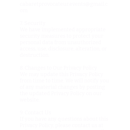
cabaretprovocateur.events@gmail.c
om
7. Security
We have implemented appropriate
security measures to protect your
personal data from unauthorized
access, use, disclosure, alteration, or
destruction.
8. Changes to Our Privacy Policy
We may update this Privacy Policy
from time to time. We will notify you
of any material changes by posting
the updated Privacy Policy on our
website.
9. Contact Us
If you have any questions about this
Privacy Policy, please contact us at