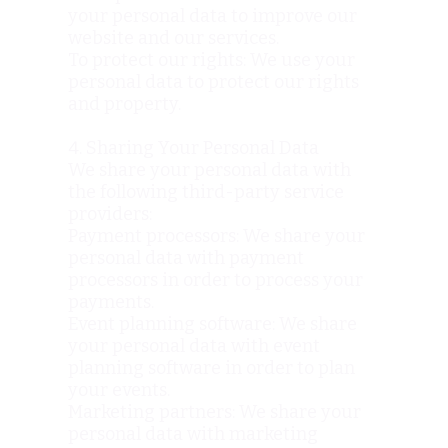
your personal data to improve our
website and our services.
To protect our rights: We use your
personal data to protect our rights
and property.
4. Sharing Your Personal Data
We share your personal data with
the following third-party service
providers:
Payment processors: We share your
personal data with payment
processors in order to process your
payments.
Event planning software: We share
your personal data with event
planning software in order to plan
your events.
Marketing partners: We share your
personal data with marketing