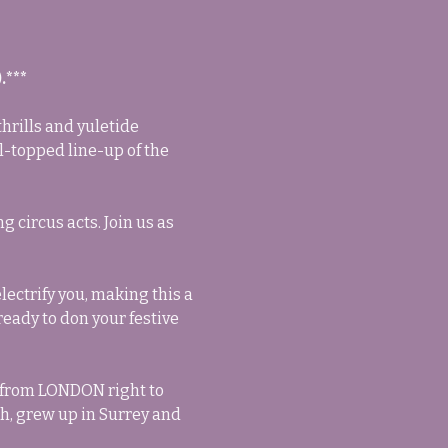
.***
hrills and yuletide 
l-topped line-up of the 
circus acts. Join us as 
ectrify you, making this a 
eady to don your festive 
 from LONDON right to 
h, grew up in Surrey and 