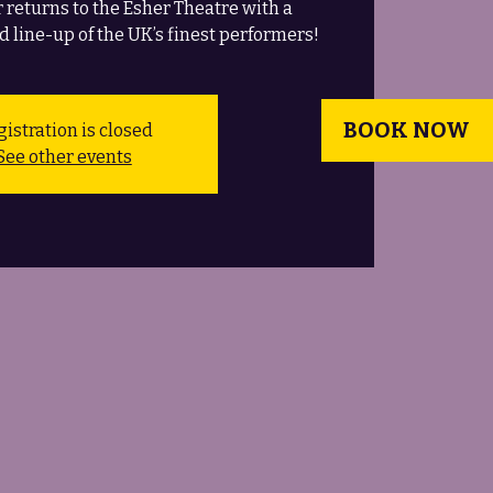
 returns to the Esher Theatre with a
d line-up of the UK’s finest performers!
BOOK NOW
istration is closed
See other events