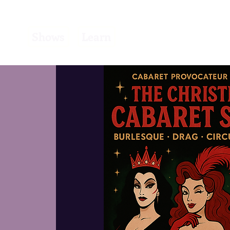
Learn
Shows