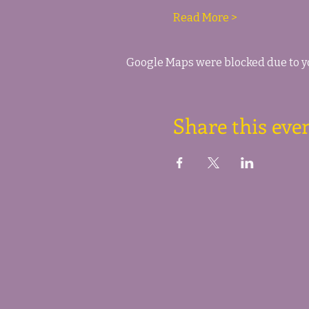
Read More >
Google Maps were blocked due to yo
Share this eve