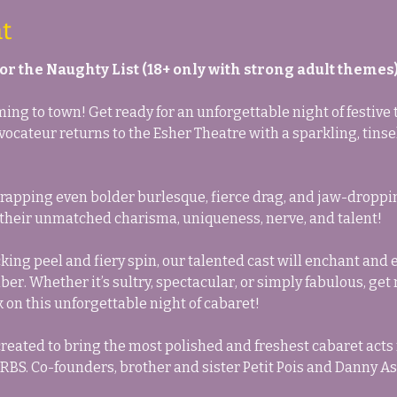
t
 for the Naughty List (18+ only with strong adult themes)
ng to town! Get ready for an unforgettable night of festive t
ocateur returns to the Esher Theatre with a sparkling, tinse
pping even bolder burlesque, fierce drag, and jaw-dropping 
 their unmatched charisma, uniqueness, nerve, and talent!
ing peel and fiery spin, our talented cast will enchant and el
r. Whether it’s sultry, spectacular, or simply fabulous, get r
on this unforgettable night of cabaret!
reated to bring the most polished and freshest cabaret acts
BS. Co-founders, brother and sister Petit Pois and Danny As