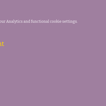
ur Analytics and functional cookie settings.
nt