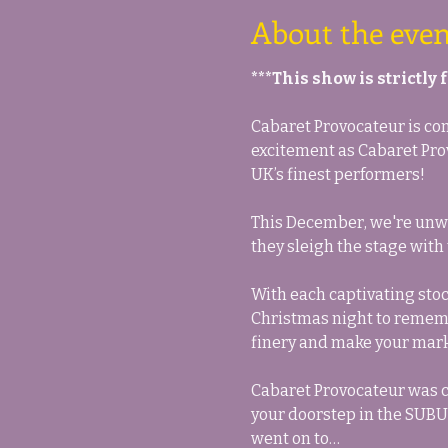
About the even
***This show is strictly
Cabaret Provocateur is comi
excitement as Cabaret Prov
UK’s finest performers!
This December, we're unwra
they sleigh the stage with
With each captivating stock
Christmas night to remembe
finery and make your mark 
Cabaret Provocateur was c
your doorstep in the SUBUR
went on to…