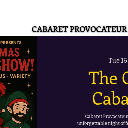
CABARET PROVOCATEUR
CABARET PROVOCATEUR
Tue 16
The 
Caba
Cabaret Provocateur
unforgettable night of f