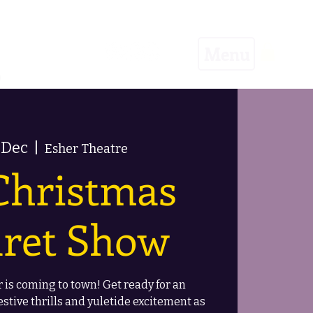
Menu
 Dec
  |  
Esher Theatre
Christmas
ret Show
 is coming to town! Get ready for an
estive thrills and yuletide excitement as