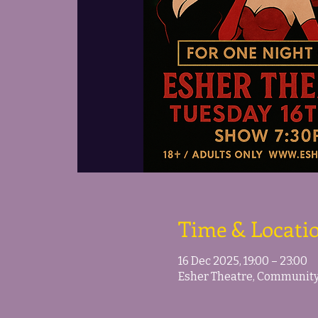
Time & Locati
16 Dec 2025, 19:00 – 23:00
Esher Theatre, Community 