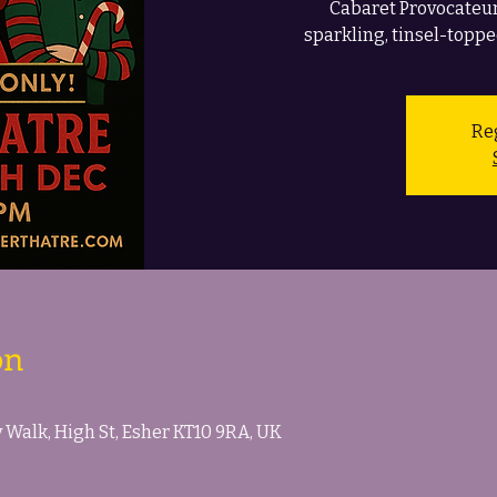
Cabaret Provocateur
sparkling, tinsel-toppe
Reg
on
Walk, High St, Esher KT10 9RA, UK